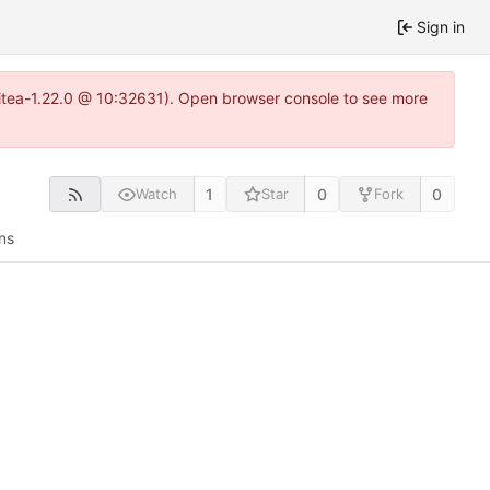
Sign in
~gitea-1.22.0 @ 10:32631). Open browser console to see more
1
0
0
Watch
Star
Fork
ns