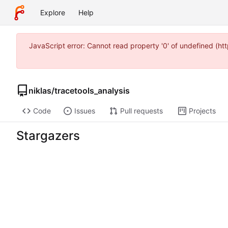
Explore
Help
JavaScript error: Cannot read property '0' of undefined (h
niklas
/
tracetools_analysis
Code
Issues
Pull requests
Projects
Stargazers