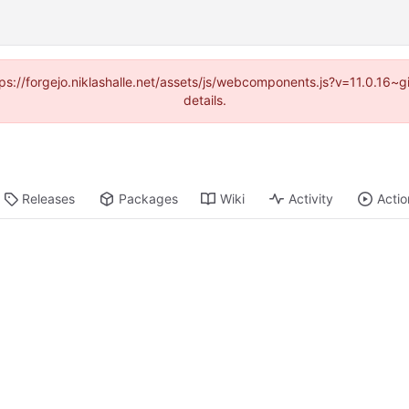
ttps://forgejo.niklashalle.net/assets/js/webcomponents.js?v=11.0.16
details.
Releases
Packages
Wiki
Activity
Actio