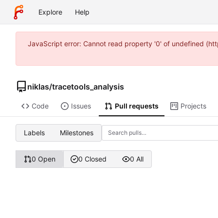
Explore
Help
JavaScript error: Cannot read property '0' of undefined (h
niklas
/
tracetools_analysis
Code
Issues
Pull requests
Projects
Labels
Milestones
0 Open
0 Closed
0 All