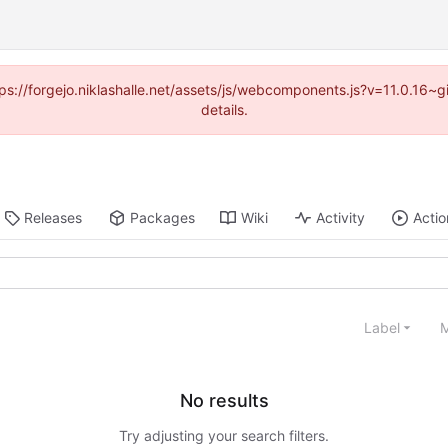
ttps://forgejo.niklashalle.net/assets/js/webcomponents.js?v=11.0.16
details.
Releases
Packages
Wiki
Activity
Actio
Label
M
No results
Try adjusting your search filters.