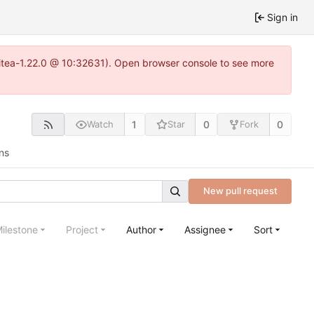
Sign in
~gitea-1.22.0 @ 10:32631). Open browser console to see more
1
0
0
Watch
Star
Fork
ns
New pull request
ilestone
Project
Author
Assignee
Sort