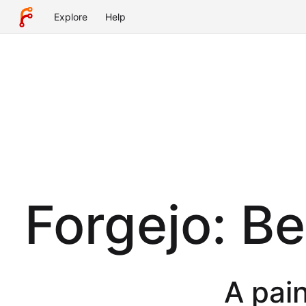
Explore
Help
Forgejo: B
A pain