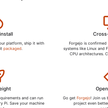
install
Cross
ur platform, ship it with
Forgejo is confirmed 
 it
packaged
.
systems like Linux and F
CPU architectures. C
eight
Open
equirements and can run
Go get
Forgejo
! Join us
ry Pi. Save your machine
project even better