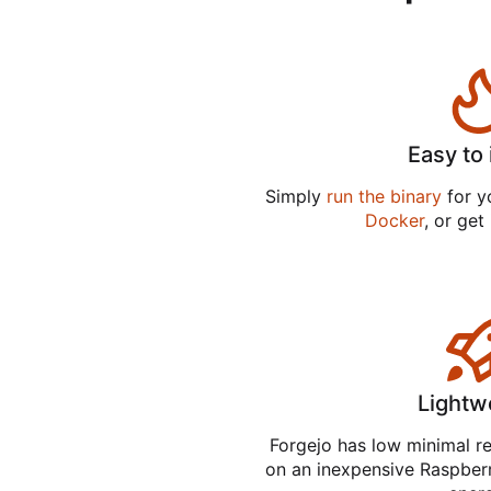
Easy to 
Simply
run the binary
for yo
Docker
, or get
Lightw
Forgejo has low minimal r
on an inexpensive Raspber