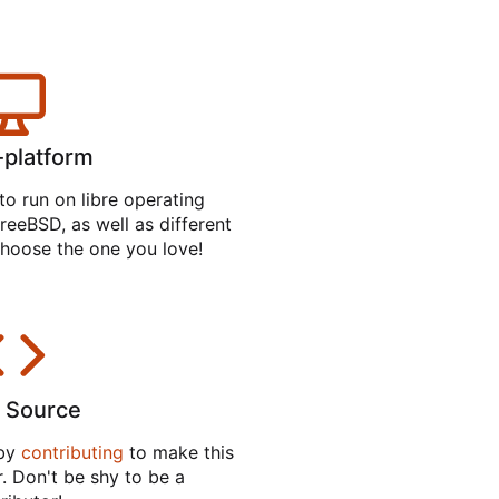
-platform
to run on libre operating
reeBSD, as well as different
hoose the one you love!
 Source
 by
contributing
to make this
. Don't be shy to be a