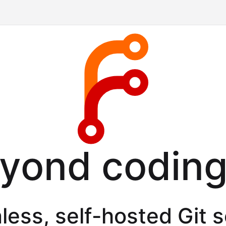
eyond coding
less, self-hosted Git 