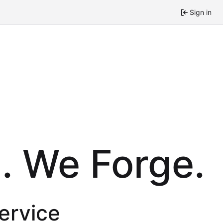
Sign in
. We Forge.
service