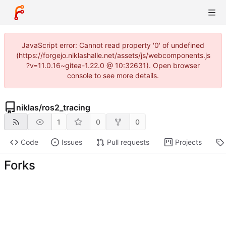
JavaScript error: Cannot read property '0' of undefined
(https://forgejo.niklashalle.net/assets/js/webcomponents.js
?v=11.0.16~gitea-1.22.0 @ 10:32631). Open browser
console to see more details.
niklas
/
ros2_tracing
1
0
0
Code
Issues
Pull requests
Projects
Forks