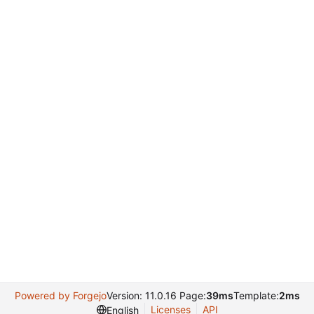
Powered by Forgejo
Version: 11.0.16 Page:
39ms
Template:
2ms
Licenses
API
English