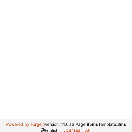
Powered by Forgejo
Version: 11.0.16 Page:
85ms
Template:
3ms
Licenses
API
English