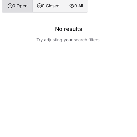
0 Open
0 Closed
0 All
No results
Try adjusting your search filters.