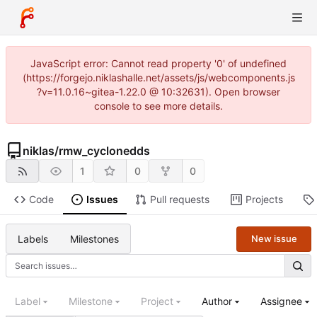
JavaScript error: Cannot read property '0' of undefined
(https://forgejo.niklashalle.net/assets/js/webcomponents.js
?v=11.0.16~gitea-1.22.0 @ 10:32631). Open browser
console to see more details.
niklas
/
rmw_cyclonedds
1
0
0
Code
Issues
Pull requests
Projects
Labels
Milestones
New issue
Label
Milestone
Project
Author
Assignee