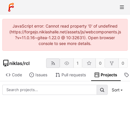
JavaScript error: Cannot read property '0' of undefined
(https://forgejo.niklashalle.net/assets/js/webcomponents.js
?v=11.0.16~gitea-1.22.0 @ 10:32631). Open browser
console to see more details.
niklas
/
rcl
1
0
0
Code
Issues
Pull requests
Projects
Sort