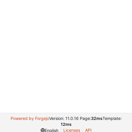
Powered by Forgejo
Version: 11.0.16 Page:
32ms
Template:
12ms
Licenses
API
English