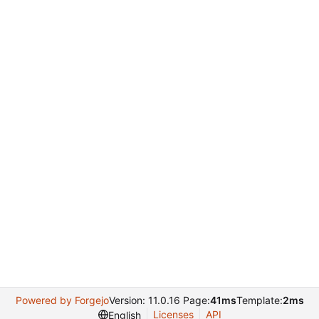
Powered by Forgejo
Version: 11.0.16 Page:
41ms
Template:
2ms
Licenses
API
English