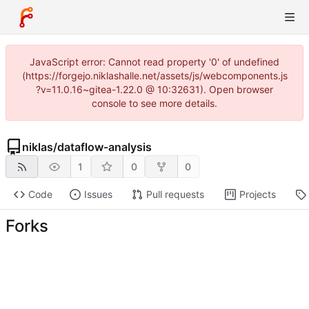
JavaScript error: Cannot read property '0' of undefined
(https://forgejo.niklashalle.net/assets/js/webcomponents.js
?v=11.0.16~gitea-1.22.0 @ 10:32631). Open browser
console to see more details.
niklas
/
dataflow-analysis
1
0
0
Code
Issues
Pull requests
Projects
Forks