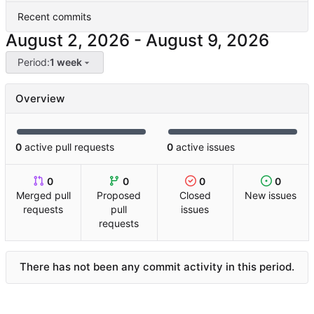
Recent commits
-
Period:
1 week
Overview
0
active pull requests
0
active issues
0
0
0
0
Merged pull
Proposed
Closed
New issues
requests
pull
issues
requests
There has not been any commit activity in this period.