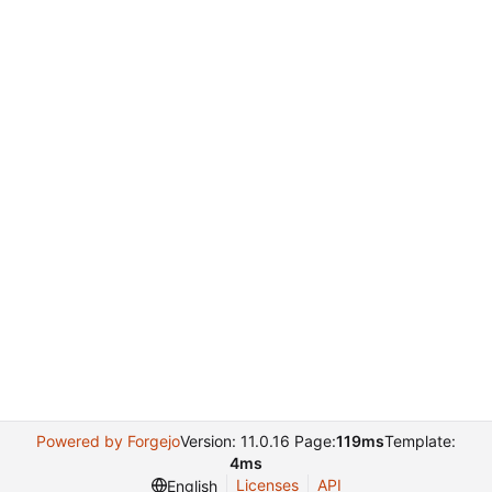
Powered by Forgejo
Version: 11.0.16 Page:
119ms
Template:
4ms
Licenses
API
English