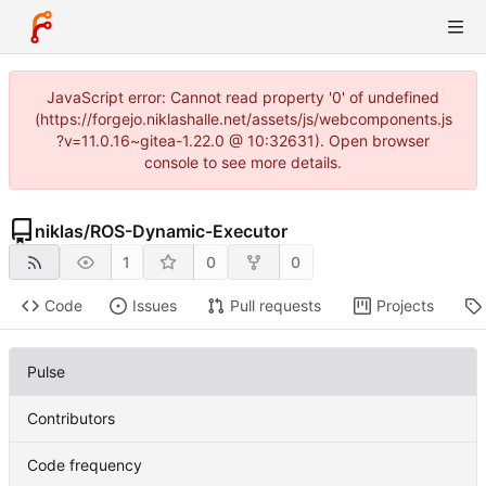
JavaScript error: Cannot read property '0' of undefined
(https://forgejo.niklashalle.net/assets/js/webcomponents.js
?v=11.0.16~gitea-1.22.0 @ 10:32631). Open browser
console to see more details.
niklas
/
ROS-Dynamic-Executor
1
0
0
Code
Issues
Pull requests
Projects
Pulse
Contributors
Code frequency