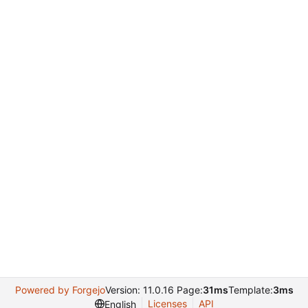
Powered by Forgejo
Version: 11.0.16 Page:
31ms
Template:
3ms
Licenses
API
English