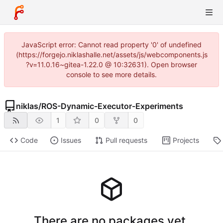
JavaScript error: Cannot read property '0' of undefined
(https://forgejo.niklashalle.net/assets/js/webcomponents.js
?v=11.0.16~gitea-1.22.0 @ 10:32631). Open browser
console to see more details.
niklas
/
ROS-Dynamic-Executor-Experiments
1
0
0
Code
Issues
Pull requests
Projects
There are no packages yet.