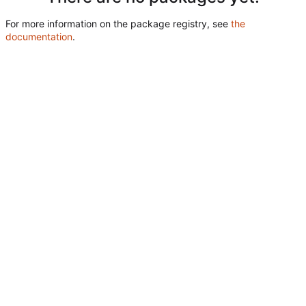
For more information on the package registry, see
the
documentation
.